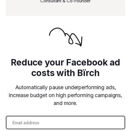
Consultant & Co-Founder
Reduce your Facebook ad
costs with Bïrch
Automatically pause underperforming ads,
increase budget on high performing campaigns,
and more.