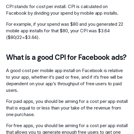
CPI stands for cost per install. CPI is calculated on
Facebook by dividing your spend by mobile app installs.
For example, if your spend was $80 and you generated 22
mobile app installs for that $80, your CPI was $3.64
($80/22=$3.64).
What is a good CPI for Facebook ads?
A good cost per mobile app install on Facebook is relative
to your app, whether it’s paid or free, and if it’s free will be
dependent on your app’s throughput of free users to paid
users.
For paid apps, you should be aiming for a cost per app install
that is equal to or less than your take of the revenue from
one purchase.
For free apps, you should be aiming for a cost per app install
that allows you to generate enough free users to get one