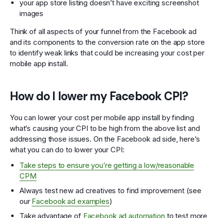
your app store listing doesn’t have exciting screenshot
images
Think of all aspects of your funnel from the Facebook ad
and its components to the conversion rate on the app store
to identify weak links that could be increasing your cost per
mobile app install.
How do I lower my Facebook CPI?
You can lower your cost per mobile app install by finding
what’s causing your CPI to be high from the above list and
addressing those issues. On the Facebook ad side, here’s
what you can do to lower your CPI:
Take steps to ensure you’re getting a low/reasonable
CPM
Always test new ad creatives to find improvement (see
our
Facebook ad examples
)
Take advantage of
Facebook ad automation
to test more