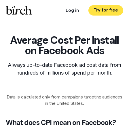
Try for free
Log in
Average Cost Per Install
on Facebook Ads
Always up-to-date Facebook ad cost data from
hundreds of millions of spend per month.
Data is calculated only from campaigns targeting audiences
in the United States.
What does CPI mean on Facebook?