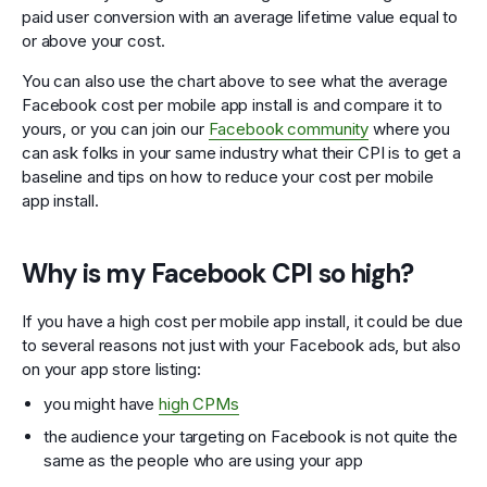
paid user conversion with an average lifetime value equal to
or above your cost.
You can also use the chart above to see what the average
Facebook cost per mobile app install is and compare it to
yours, or you can join our
Facebook community
where you
can ask folks in your same industry what their CPI is to get a
baseline and tips on how to reduce your cost per mobile
app install.
Why is my Facebook CPI so high?
If you have a high cost per mobile app install, it could be due
to several reasons not just with your Facebook ads, but also
on your app store listing:
you might have
high CPMs
the audience your targeting on Facebook is not quite the
same as the people who are using your app