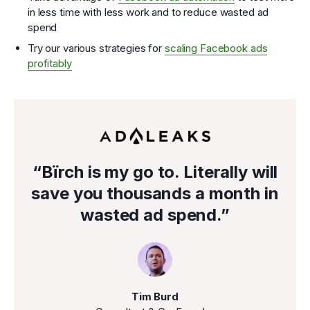
in less time with less work and to reduce wasted ad
spend
Try our various strategies for
scaling Facebook ads
profitably
“Bïrch is my go to. Literally will
save you thousands a month in
wasted ad spend.”
Tim Burd